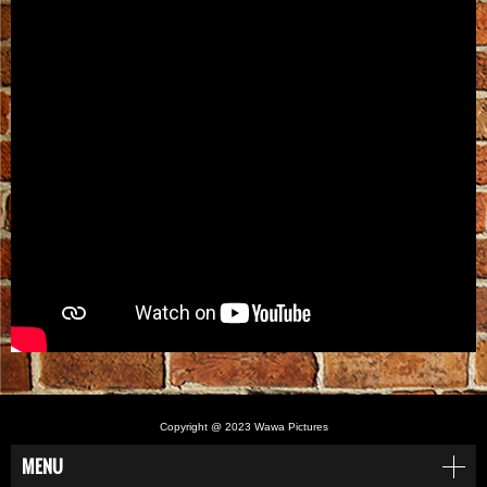
Copyright @ 2023 Wawa Pictures
MENU