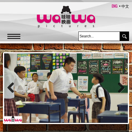
ENG
中文
Previous
Next