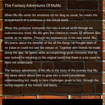
The Fantasy Adventures Of MuMu
When Mu Mu vents his emotions on his blog as usual, he meets the
acquaintance of a professor in the virtual world.
When the professor transports him into a virtual world through his
subconscious mind, Mu Mu gets the chance to create 10 different new
worlds as he wishes. Through his experiences in his new world, Mu
Mu learns about the benefits of the all the things he thought were of
no value or could not see the virtues of. Together with friends he made
along the way, he learns while accomplishing given missions that he
was tasked for returning to the original world that there is a lot more he
does not understand.
The fantasy adventures of Mu Mu is the story of the journey that Mu
Mu takes which allows him to grow into a more considerate,
understanding kid, ready to face challenges given to him, through the
loving support of his friends and family.