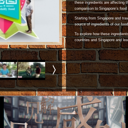
these ingredients are affecting t
comparison to Singapore’s food 
Starting from Singapore and trave
source of ingredients of our food 
To explore how these ingredients 
countries and Singapore and lear