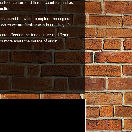
he food culture of different countries and as
culture.
l around the world to explore the original
which we are familiar with in our daily life.
are affecting the food culture of different
n more about the source of origin.