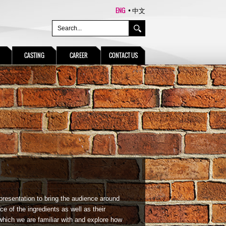
ENG
中文
CASTING
CAREER
CONTACT US
presentation to bring the audience around
ce of the ingredients as well as their
which we are familiar with and explore how