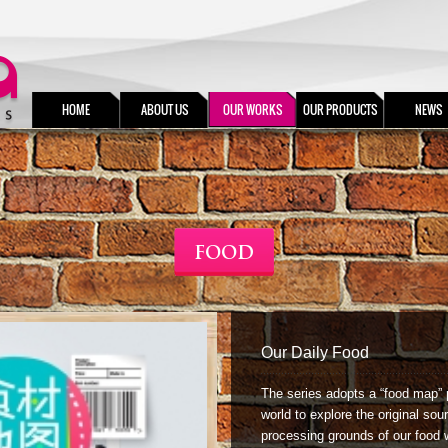
HOME
ABOUT US
OUR WORKS
OUR PRODUCTS
NEWS
FOOD
Our Daily Food
The series adopts a “food map” 
world to explore the original sour
processing grounds of our food 