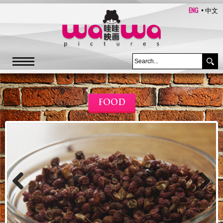
ENG
中文
FOOD
Previous
Next