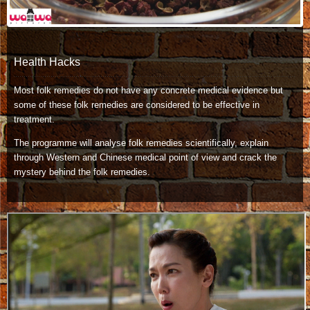
Health Hacks
Most folk remedies do not have any concrete medical evidence but
some of these folk remedies are considered to be effective in
treatment.
The programme will analyse folk remedies scientifically, explain
through Western and Chinese medical point of view and crack the
mystery behind the folk remedies.