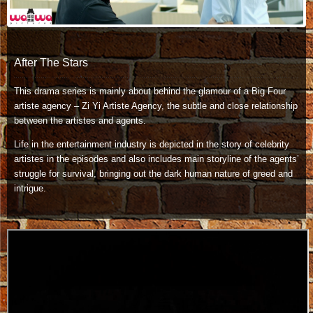
After The Stars
This drama series is mainly about behind the glamour of a Big Four
artiste agency – Zi Yi Artiste Agency, the subtle and close relationship
between the artistes and agents.
Life in the entertainment industry is depicted in the story of celebrity
artistes in the episodes and also includes main storyline of the agents’
struggle for survival, bringing out the dark human nature of greed and
intrigue.