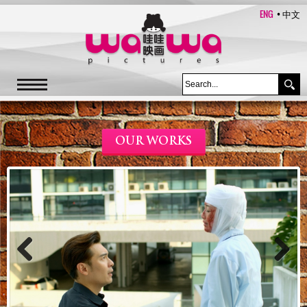
ENG
中文
OUR WORKS
Previous
Next