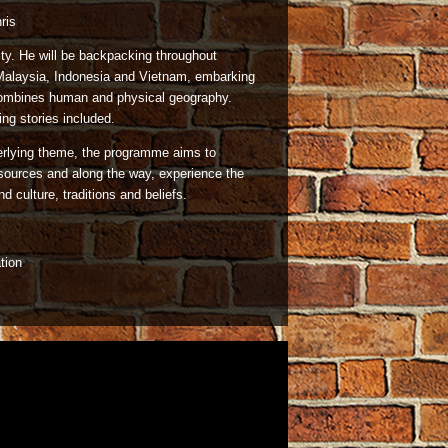
ris
rity. He will be backpacking throughout
 Malaysia, Indonesia and Vietnam, embarking
 combines human and physical geography.
ing stories included.
erlying theme, the programme aims to
resources and along the way, experience the
 culture, traditions and beliefs.
tion