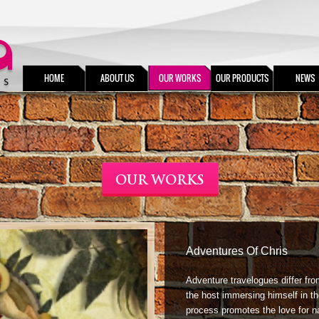
HOME
ABOUT US
OUR WORKS
OUR PRODUCTS
NEWS
OUR WORKS
Adventures Of Chris
Adventure travelogues differ fro
the host immersing himself in th
process promotes the love for n