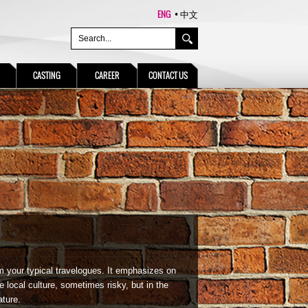
ENG
中文
CASTING
CAREER
CONTACT US
m your typical travelogues. It emphasizes on
e local culture, sometimes risky, but in the
ature.