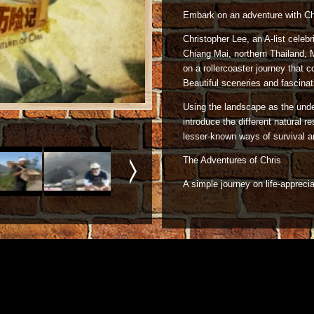
Embark on an adventure with Ch
Christopher Lee, an A-list celeb
Chiang Mai, northern Thailand,
on a rollercoaster journey that
Beautiful sceneries and fascinat
Using the landscape as the und
introduce the different natural 
lesser-known ways of survival and
The Adventures of Chris
A simple journey on life-apprecia