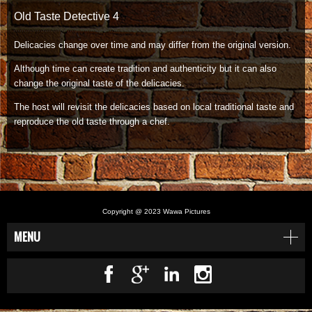
Old Taste Detective 4
Delicacies change over time and may differ from the original version.
Although time can create tradition and authenticity but it can also
change the original taste of the delicacies.
The host will revisit the delicacies based on local traditional taste and
reproduce the old taste through a chef.
.
Copyright @ 2023 Wawa Pictures
MENU