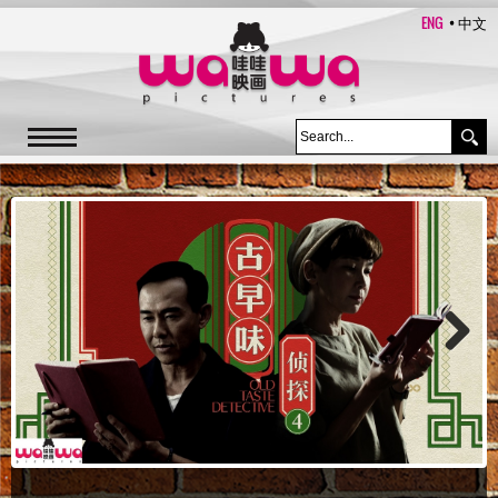
ENG
中文
Next