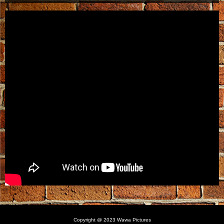
Copyright @ 2023 Wawa Pictures