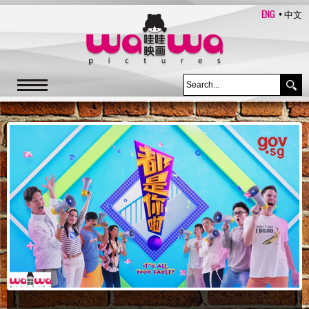
ENG
中文