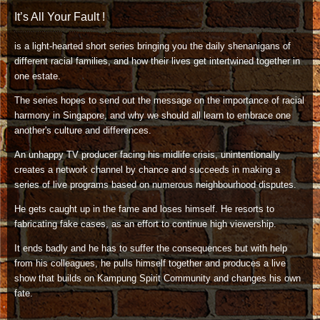
It’s All Your Fault !
is a light-hearted short series bringing you the daily shenanigans of
different racial families, and how their lives get intertwined together in
one estate.
The series hopes to send out the message on the importance of racial
harmony in Singapore, and why we should all learn to embrace one
another's culture and differences.
An unhappy TV producer facing his midlife crisis, unintentionally
creates a network channel by chance and succeeds in making a
series of live programs based on numerous neighbourhood disputes.
He gets caught up in the fame and loses himself. He resorts to
fabricating fake cases, as an effort to continue high viewership.
It ends badly and he has to suffer the consequences but with help
from his colleagues, he pulls himself together and produces a live
show that builds on Kampung Spirit Community and changes his own
fate.