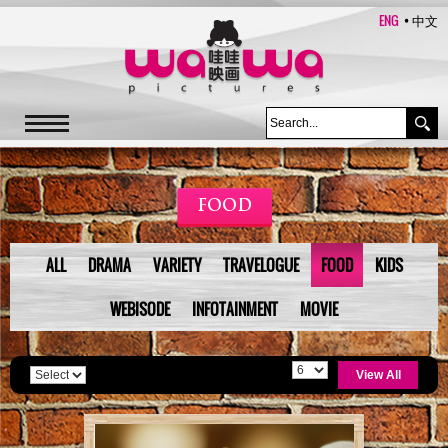
ENG
中文
FOOD
ALL
DRAMA
VARIETY
TRAVELOGUE
FOOD
KIDS
WEBISODE
INFOTAINMENT
MOVIE
View All