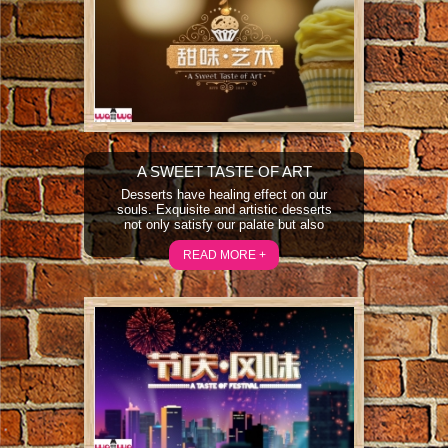
A SWEET TASTE OF ART
Desserts have healing effect on our
souls. Exquisite and artistic desserts
not only satisfy our palate but also
bring pleasure to our sight and soul.
“A Sweet Taste of Art” will feature
READ MORE +
desserts in an artistic perspective
and take a look at a country’s local
culture and aesthetics through
desserts.