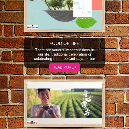
delicacies can still be found today...
FOOD OF LIFE
There are various important days in
our life, traditional celebration or
celebrating the important days of our
life, all will be featured in Food of Life.
The show will document the life
READ MORE +
stories through the different feel for
the food, thus brings out the different
tastes of the food and life.