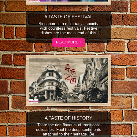
A TASTE OF FESTIVAL
Singapore is a multi-racial society
with countless festivals. Festive
dishes are the main lead of this
programme. The programme features
how people prepare and celebrate the
READ MORE +
festivals and learn how they cook and
make use of festive dishes to convey
their feelings and also the festive
food culture.
A TASTE OF HISTORY
Taste the rich flavours of traditional
delicacies. Feel the deep sentiments
attached to their heritage. Be